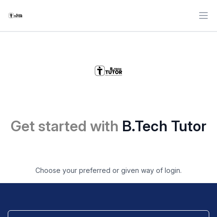
Ope
Get started with
B.Tech Tutor
Choose your preferred or given way of login.