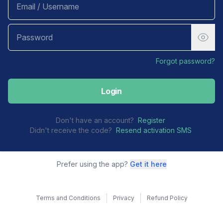
Forgot password?
Login
Don't have an account?
Register
Didn't receive the code?
Resend activation SMS
Prefer using the app?
Get it here
Terms and Conditions
Privacy
Refund Policy