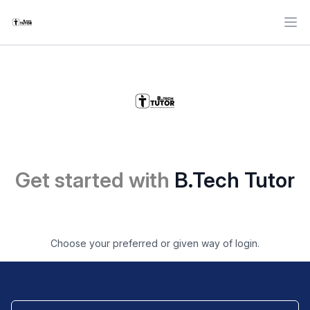
Ope
Get started with
B.Tech Tutor
Choose your preferred or given way of login.