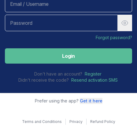
Forgot password?
Login
Don't have an account?
Register
Didn't receive the code?
Resend activation SMS
Prefer using the app?
Get it here
Terms and Conditions
Privacy
Refund Policy