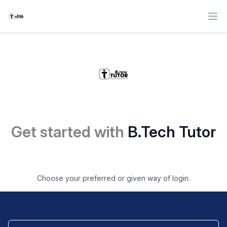
Ope
Get started with
B.Tech Tutor
Choose your preferred or given way of login.