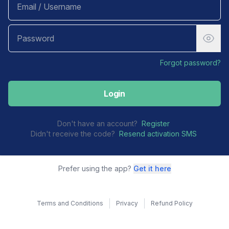
Forgot password?
Login
Don't have an account?
Register
Didn't receive the code?
Resend activation SMS
Prefer using the app?
Get it here
Terms and Conditions
Privacy
Refund Policy