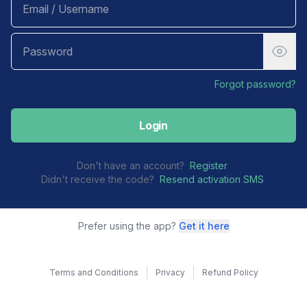
Forgot password?
Login
Don't have an account?
Register
Didn't receive the code?
Resend activation SMS
Prefer using the app?
Get it here
Terms and Conditions
Privacy
Refund Policy