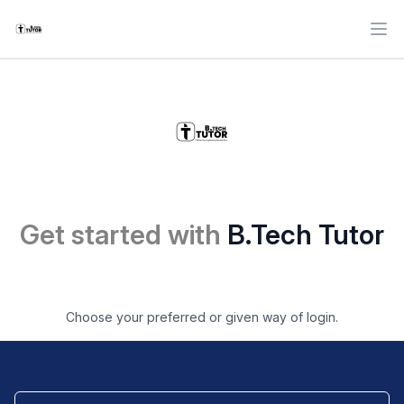
Ope
Get started with
B.Tech Tutor
Choose your preferred or given way of login.