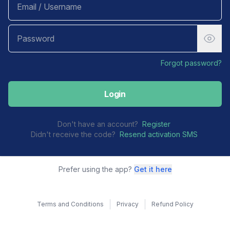
Forgot password?
Login
Don't have an account?
Register
Didn't receive the code?
Resend activation SMS
Prefer using the app?
Get it here
Terms and Conditions
Privacy
Refund Policy