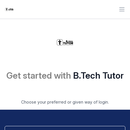
Ope
Get started with
B.Tech Tutor
Choose your preferred or given way of login.